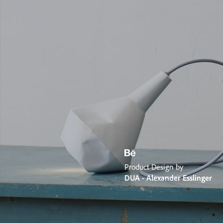
Product Design by
DUA - Alexander Esslinger