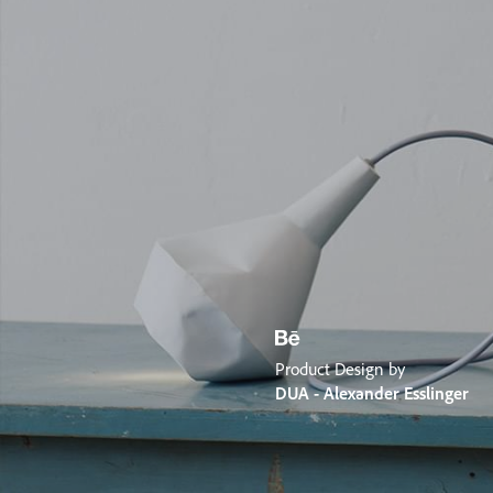
Product Design by
DUA - Alexander Esslinger