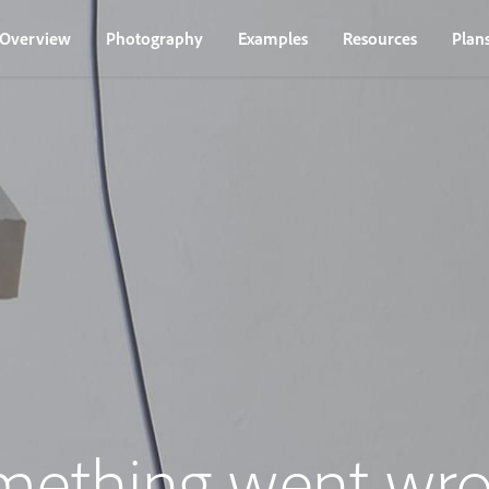
Overview
Photography
Examples
Resources
Plan
mething went wro