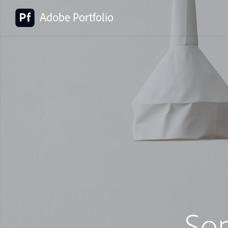
Adobe Portfolio
So