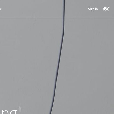
s
Sign in
ng!