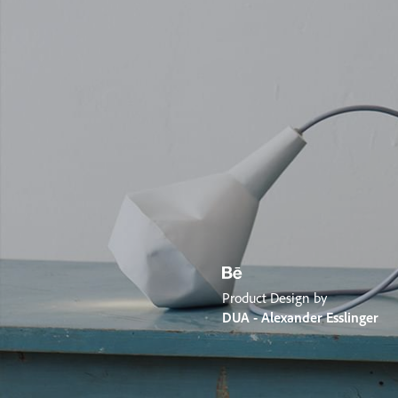
Product Design by
DUA - Alexander Esslinger